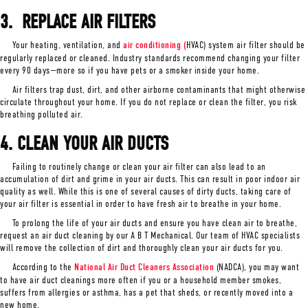
3. REPLACE AIR F
ILTERS
Your heating, ventilation, and
air conditioning (
HVAC) system air filter should be
regularly replaced or cleaned. Industry standards recommend changing your filter
every 90 days—more so if you have pets or a smoker inside your home.
Air filters trap dust, dirt, and other airborne contaminants that might otherwise
circulate throughout your home. If you do not replace or clean the filter, you risk
breathing polluted air.
4. CLEAN YOUR AIR DUCTS
Failing to routinely change or clean your air filter can also lead to an
accumulation of dirt and grime in your air ducts. This can result in poor indoor air
quality as well. While this is one of several causes of dirty ducts, taking care of
your air filter is essential in order to have fresh air to breathe in your home.
To prolong the life of your air ducts and ensure you have clean air to breathe,
request an air duct cleaning by our A B T Mechanical. Our team of HVAC specialists
will remove the collection of dirt and thoroughly clean your air ducts for you.
According to the
National Air Duct Cleaners Association
(NADCA), you may want
to have air duct cleanings more often if you or a household member smokes,
suffers from allergies or asthma, has a pet that sheds, or recently moved into a
new home.