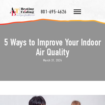
801-695-4626
5 Ways to Improve Your Indoor
Air Quality
March 31, 2024