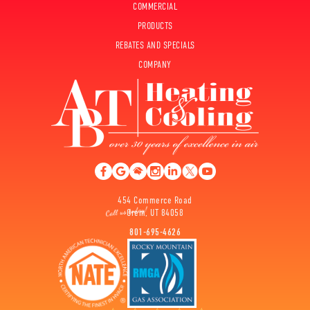
COMMERCIAL
PRODUCTS
REBATES AND SPECIALS
COMPANY
454 Commerce Road
Orem, UT 84058
801-695-4626