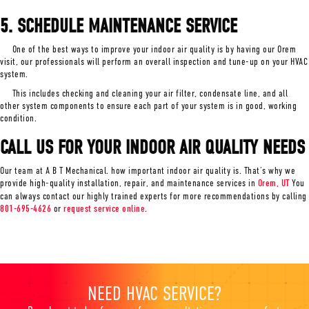
5. SCHEDULE MAINTENANCE SERVICE
One of the best ways to improve your indoor air quality is by having our Orem
visit, our professionals will perform an overall inspection and tune-up on your HVAC
system.
This includes checking and cleaning your air filter, condensate line, and all
other system components to ensure each part of your system is in good, working
condition.
CALL US FOR YOUR INDOOR AIR QUALITY NEEDS
Our team at A B T Mechanical. how important indoor air quality is. That’s why we
provide high-quality installation, repair, and maintenance services in
Orem, UT
You
can always contact our highly trained experts for more recommendations by calling
801-695-4626
or
request service online
.
NEED HVAC SERVICE?