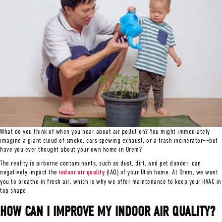
What do you think of when you hear about air pollution? You might immediately
imagine a giant cloud of smoke, cars spewing exhaust, or a trash incinerator––but
have you ever thought about your own home in Orem?
The reality is airborne contaminants, such as dust, dirt, and pet dander, can
negatively impact the
indoor air quality
(IAQ) of your Utah home. At Orem, we want
you to breathe in fresh air, which is why we offer maintenance to keep your HVAC in
top shape.
HOW CAN I IMPROVE MY INDOOR AIR QUALITY?