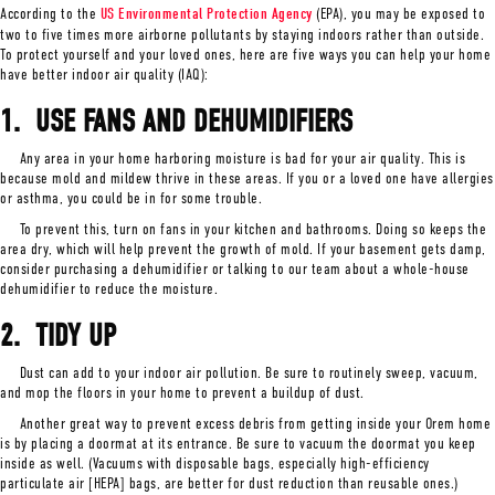
According to the
US Environmental Protection Agency
(EPA), you may be exposed to
two to five times more airborne pollutants by staying indoors rather than outside.
To protect yourself and your loved ones, here are five ways you can help your home
have better indoor air quality (IAQ):
1. USE FANS AND D
EHUMIDIFIERS
Any area in your home harboring moisture is bad for your air quality. This is
because mold and mildew thrive in these areas. If you or a loved one have allergies
or asthma, you could be in for some trouble.
To prevent this, turn on fans in your kitchen and bathrooms. Doing so keeps the
area dry, which will help prevent the growth of mold. If your basement gets damp,
consider purchasing a dehumidifier or talking to our team about a whole-house
dehumidifier to reduce the moisture.
2.
TIDY UP
Dust can add to your indoor air pollution. Be sure to routinely sweep, vacuum,
and mop the floors in your home to prevent a buildup of dust.
Another great way to prevent excess debris from getting inside your Orem home
is by placing a doormat at its entrance. Be sure to vacuum the doormat you keep
inside as well. (Vacuums with disposable bags, especially high-efficiency
particulate air [HEPA] bags, are better for dust reduction than reusable ones.)