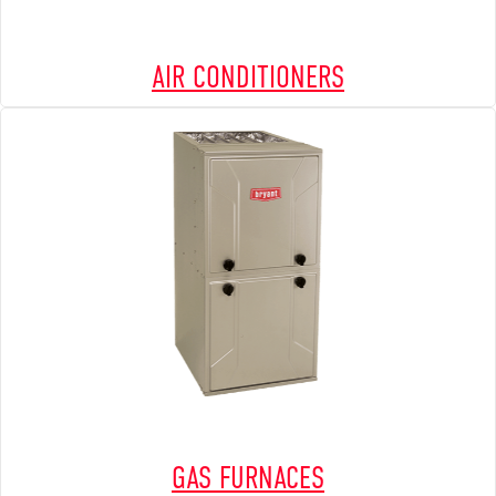
AIR CONDITIONERS
GAS FURNACES