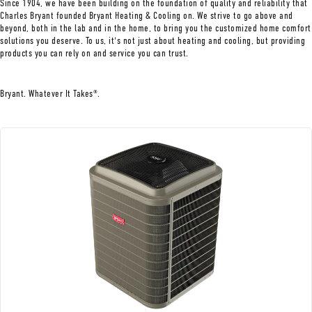
Since 1904, we have been building on the foundation of quality and reliability that
Charles Bryant founded Bryant Heating & Cooling on. We strive to go above and
beyond, both in the lab and in the home, to bring you the customized home comfort
solutions you deserve. To us, it's not just about heating and cooling, but providing
products you can rely on and service you can trust.
Bryant. Whatever It Takes
.
®