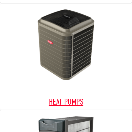
HEAT PUMPS