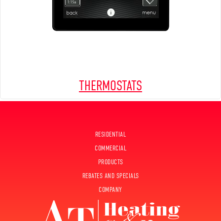
THERMOSTATS
RESIDENTIAL
COMMERCIAL
PRODUCTS
REBATES AND SPECIALS
COMPANY