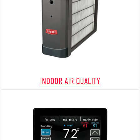
INDOOR AIR QUALITY