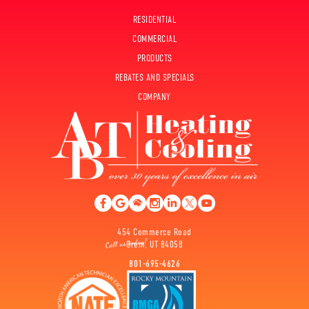
RESIDENTIAL
COMMERCIAL
PRODUCTS
REBATES AND SPECIALS
COMPANY
454 Commerce Road
Orem, UT 84058
801-695-4626