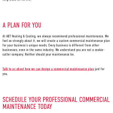
A PLAN FOR YOU
At ABT Heating & Cooling, we always recommend professional maintenance. We
feel so strongly about it, we will create a custom commercial maintenance plan
for your business’s unique needs. Every business is different from other
businesses, even in the same industry. We understand you are not a cookie-
cutter company. Neither should your maintenance be.
Talk to us about how we can design a commercial maintenance plan
just for
you.
SCHEDULE YOUR PROFESSIONAL COMMERCIAL
MAINTENANCE TODAY