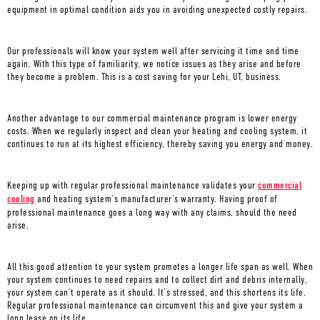
equipment in optimal condition aids you in avoiding unexpected costly repairs.
Our professionals will know your system well after servicing it time and time
again. With this type of familiarity, we notice issues as they arise and before
they become a problem. This is a cost saving for your
Lehi, UT
, business.
Another advantage to our commercial maintenance program is lower energy
costs. When we regularly inspect and clean your heating and cooling system, it
continues to run at its highest efficiency, thereby saving you energy and money.
Keeping up with regular professional maintenance validates your
commercial
cooling
and heating system’s manufacturer’s warranty. Having proof of
professional maintenance goes a long way with any claims, should the need
arise.
All this good attention to your system promotes a longer life span as well. When
your system continues to need repairs and to collect dirt and debris internally,
your system can’t operate as it should. It’s stressed, and this shortens its life.
Regular professional maintenance can circumvent this and give your system a
long lease on its life.