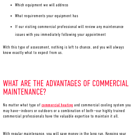
Which equipment we will address
What requirements your equipment has
If our visiting commercial professional will review any maintenance
issues with you immediately following your appointment
With this type of assessment, nothing is left to chance, and you will always
know exactly what to expect from us.
WHAT ARE THE ADVANTAGES OF COMMERCIAL
MAINTENANCE?
No matter what type of
commercial heating
and commercial cooling system you
may have—indoors or outdoors or a combination of both—our highly trained
commercial professionals have the valuable expertise to maintain it all.
With regular maintenance, you will save money in the long run. Keeping your