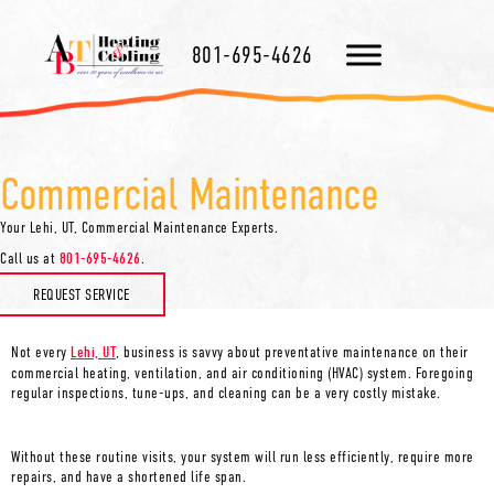
801-695-4626
Commercial Maintenance
Your
Lehi, UT
, Commercial Maintenance Experts.
Call us at
801-695-4626
.
REQUEST SERVICE
Not every
Lehi, UT
, business is savvy about preventative maintenance on their
commercial heating, ventilation, and air conditioning (HVAC) system. Foregoing
regular inspections, tune-ups, and cleaning can be a very costly mistake.
Without these routine visits, your system will run less efficiently, require more
repairs, and have a shortened life span.