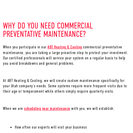
WHY DO YOU NEED COMMERCIAL
PREVENTATIVE MAINTENANCE?
When you participate in our
ABT Heating & Cooling
commercial preventative
maintenance, you are taking a large proactive step to protect your investment.
Our certified professionals will service your system on a regular basis to help
you avoid breakdowns and general problems.
At ABT Heating & Cooling, we will create custom maintenance specifically for
your Utah company’s needs. Some systems require more frequent visits due to
their age or temperament while others simply require quarterly visits.
When we are
scheduling your maintenance
with you, we will establish:
How often our experts will visit your business