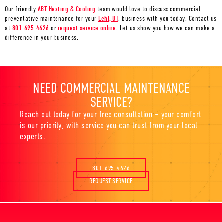
Our friendly
ABT Heating & Cooling
team would love to discuss commercial
preventative maintenance for your
Lehi, UT
, business with you today. Contact us
at
801-695-4626
or
request service online
. Let us show you how we can make a
difference in your business.
NEED COMMERCIAL MAINTENANCE
SERVICE?
Reach out today for your free consultation – your comfort
is our priority, with service you can trust from your local
experts.
801-695-4626
REQUEST SERVICE