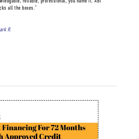
wledgable, reliable, professional, you name it. ABT
cks all the boxes.”
lark R.