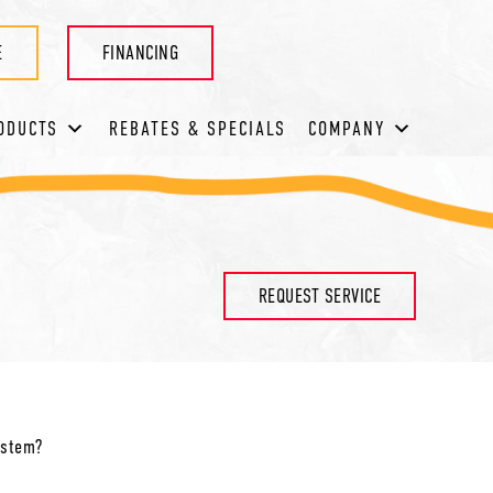
E
FINANCING
ODUCTS
REBATES & SPECIALS
COMPANY
REQUEST SERVICE
system?