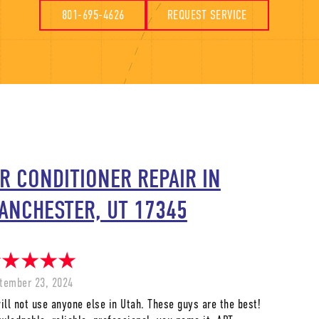
801-695-4626
REQUEST SERVICE
IR CONDITIONER REPAIR IN
ANCHESTER, UT 17345
tember 23, 2024
will not use anyone else in Utah. These guys are the best!