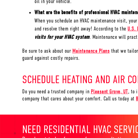
oil in your vehicle.
What are the benefits of professional HVAC maint
When you schedule an HVAC maintenance visit, your 
and resolve them right away! According to the
U.S. 
visits for your HVAC system
. Maintenance will practi
Be sure to ask about our
Maintenance Plans
that we tailo
guard against costly repairs.
SCHEDULE HEATING AND AIR CO
Do you need a trusted company in
Pleasant Grove, UT
, to 
company that cares about your comfort. Call us today at
NEED RESIDENTIAL HVAC SERVI