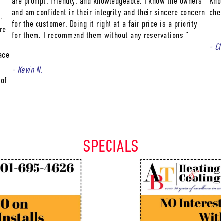
are prompt, friendly, and knowledgeable. I know the owners
Kno
and am confident in their integrity and their sincere concern
che
.
for the customer. Doing it right at a fair price is a priority
re
for them. I recommend them without any reservations.”
- C
ace
- Kevin N.
 of
SPECIALS