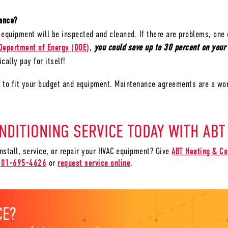
enance?
equipment will be inspected and cleaned. If there are problems, one 
Department of Energy (DOE)
,
you could save up to 30 percent on your
cally pay for itself!
r to fit your budget and equipment. Maintenance agreements are a wo
NDITIONING SERVICE TODAY WITH ABT
install, service, or repair your HVAC equipment? Give
ABT Heating & Co
801-695-4626
or
request service online
.
CE?