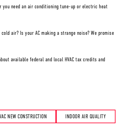
 you need an air conditioning tune-up or electric heat
 cold air? Is your AC making a strange noise? We promise
bout available federal and local HVAC tax credits and
VAC NEW CONSTRUCTION
INDOOR AIR QUALITY