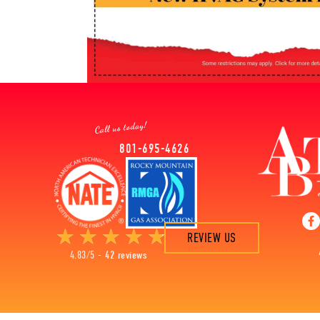
801-695-4626
REVIEW US
4.83/5 -
42 reviews