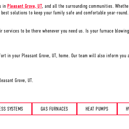
s in
Pleasant Grove, UT
, and all the surrounding communities. Whether
 best solutions to keep your family safe and comfortable year-round.
r services to be there whenever you need us. Is your furnace blowing
ort in your
Pleasant Grove, UT
, home. Our team will also inform you a
leasant Grove, UT
.
ESS SYSTEMS
GAS FURNACES
HEAT PUMPS
H