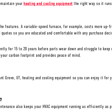
d maintain your
heating and cooling equipment
the right way so it runs
 the features. A variable-speed furnace, for example, costs more up-fr
nd quotes so you are educated and comfortable with any purchase dec
tly for 15 to 20 years before parts wear down and struggle to keep u
your carbon footprint and provides peace of mind.
nt Grove, UT
, heating and cooling equipment so you can enjoy it fo
?
tenance also keeps your HVAC equipment running as efficiently as pos