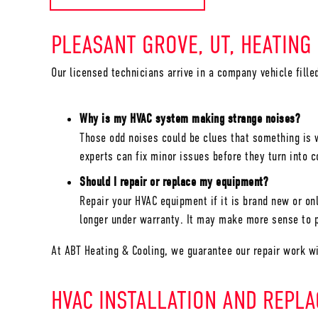
PLEASANT GROVE, UT
, HEATING
Our licensed technicians arrive in a company vehicle fill
Why is my HVAC system making strange noises?
Those odd noises could be clues that something is w
experts can fix minor issues before they turn into 
Should I repair or replace my equipment?
Repair your HVAC equipment if it is brand new or onl
longer under warranty. It may make more sense to p
At ABT Heating & Cooling, we guarantee our repair work w
HVAC INSTALLATION AND REPL