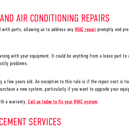
 AND AIR CONDITIONING REPAIRS
ed with parts, allowing us to address any
HVAC repair
promptly and prof
rong with your equipment. It could be anything from a loose part to a 
costly problems.
y a few years old. An exception to this rule is if the repair cost is 
urchase a new system, particularly if you want to upgrade your equi
ith a warranty.
Call us today to fix your HVAC system
.
ACEMENT SERVICES