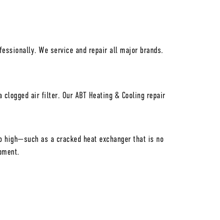
essionally. We service and repair all major brands.
clogged air filter. Our ABT Heating & Cooling repair
too high—such as a cracked heat exchanger that is no
pment.