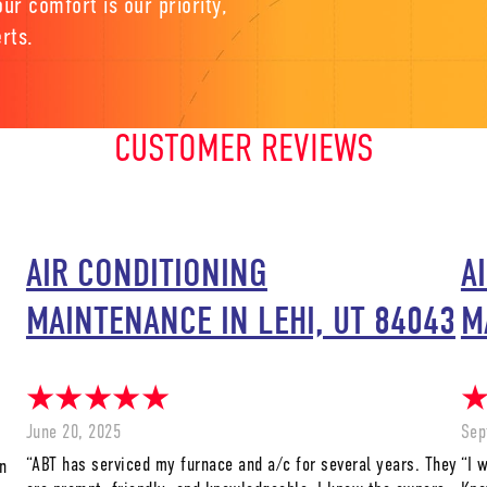
ur comfort is our priority,
rts.
CUSTOMER REVIEWS
AIR CONDITIONING
A
MAINTENANCE IN LEHI, UT 84043
M
June 20, 2025
Sep
“ABT has serviced my furnace and a/c for several years. They
“I 
n