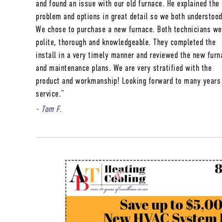
and found an issue with our old furnace. He explained the
problem and options in great detail so we both understood
We chose to purchase a new furnace. Both technicians we
polite, thorough and knowledgeable. They completed the
install in a very timely manner and reviewed the new furn
and maintenance plans. We are very stratified with the
product and workmanship! Looking forward to many years
service.”
- Tom F.