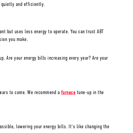
 quietly and efficiently.
ont but uses less energy to operate. You can trust ABT
ision you make.
p. Are your energy bills increasing every year? Are your
r years to come. We recommend a
furnace
tune-up in the
sible, lowering your energy bills. It's like changing the