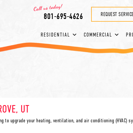
REQUEST SERVIC
801-695-4626
RESIDENTIAL
COMMERCIAL
PR
ROVE, UT
ing to upgrade your heating, ventilation, and air conditioning (HVAC) 