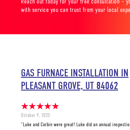
Reach out today for your free consultation – yo
with service you can trust from your local expe
GAS FURNACE INSTALLATION IN
PLEASANT GROVE, UT 84062
October 9, 2025
“Luke and Corbin were great! Luke did an annual inspectio