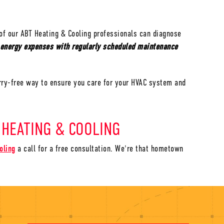
of our ABT Heating & Cooling professionals can diagnose
 energy expenses with regularly scheduled maintenance
rry-free way to ensure you care for your HVAC system and
 HEATING & COOLING
oling
a call for a free consultation. We're that hometown