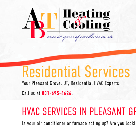
Residential Services
Your
Pleasant Grove, UT
, Residential HVAC Experts.
Call us at
801-695-4626
.
HVAC SERVICES IN
PLEASANT G
Is your air conditioner or furnace acting up? Are you look