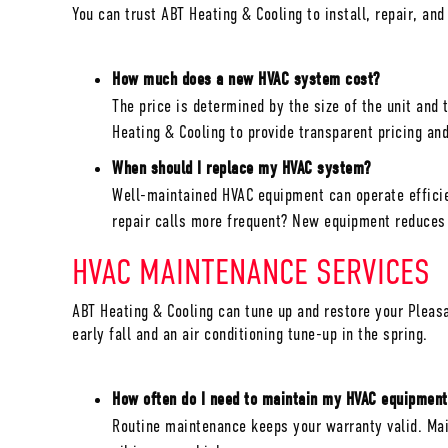
You can trust ABT Heating & Cooling to install, repair, an
How much does a new HVAC system cost?
The price is determined by the size of the unit and
Heating & Cooling to provide transparent pricing a
When should I replace my HVAC system?
Well-maintained HVAC equipment can operate efficien
repair calls more frequent? New equipment reduces 
HVAC MAINTENANCE SERVICES
ABT Heating & Cooling can tune up and restore your
Pleasa
early fall and an air conditioning tune-up in the spring.
How often do I need to maintain my HVAC equipment
Routine maintenance keeps your warranty valid. Main