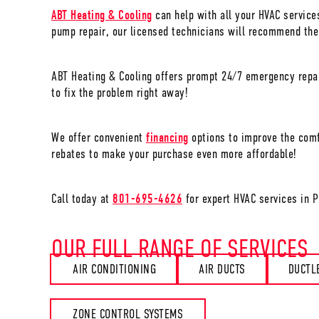
ABT Heating & Cooling
can help with all your HVAC service
pump repair, our licensed technicians will recommend the
ABT Heating & Cooling offers prompt 24/7 emergency repai
to fix the problem right away!
We offer convenient
financing
options to improve the comf
rebates to make your purchase even more affordable!
Call today at
801-695-4626
for expert HVAC services in
P
OUR FULL RANGE OF SERVICES
AIR CONDITIONING
AIR DUCTS
DUCTL
ZONE CONTROL SYSTEMS