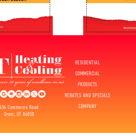
RESIDENTIAL
COMMERCIAL
PRODUCTS
REBATES AND SPECIALS
COMPANY
454 Commerce Road
Orem, UT 84058