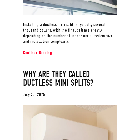
Installing a ductless mini split is typically several
thousand dollars, with the final balance greatly
depending on the number of indoor units, system size,
and installation complexity.
about How Much Does it Cost to Install a Ductless Min
Continue Reading
WHY ARE THEY CALLED
DUCTLESS MINI SPLITS?
July 30, 2025