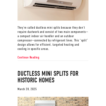
They’re called ductless mini splits because they don’t
require ductwork and consist of two main components—
a compact indoor air handler and an outdoor
compressor—connected by refrigerant lines. This “split”
design allows for efficient, targeted heating and
cooling in specific areas.
about Why Are They Called Ductless Mini Splits?
Continue Reading
DUCTLESS MINI SPLITS FOR
HISTORIC HOMES
March 28, 2025