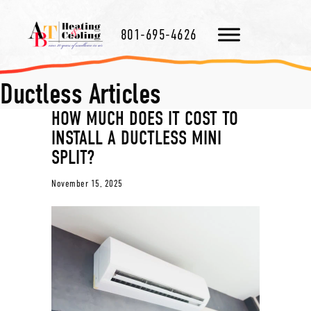
801-695-4626
Ductless Articles
HOW MUCH DOES IT COST TO
INSTALL A DUCTLESS MINI
SPLIT?
November 15, 2025