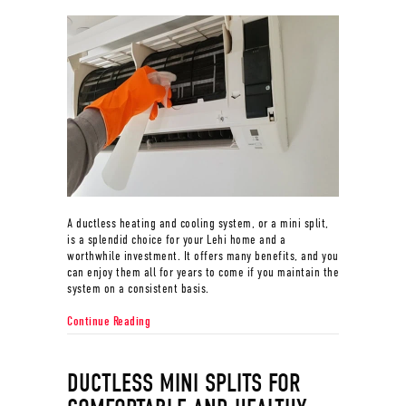
A ductless heating and cooling system, or a mini split,
is a splendid choice for your Lehi home and a
worthwhile investment. It offers many benefits, and you
can enjoy them all for years to come if you maintain the
system on a consistent basis.
about What Maintenance Is Needed for a Ductless Sy
Continue Reading
DUCTLESS MINI SPLITS FOR