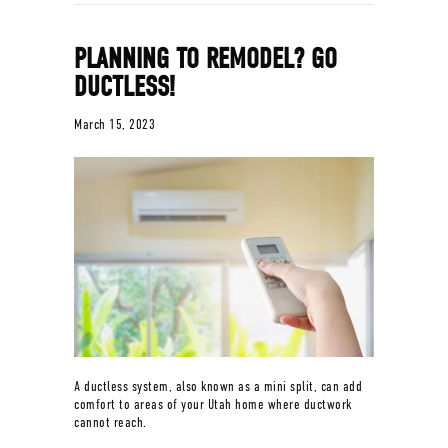
PLANNING TO REMODEL? GO
DUCTLESS!
March 15, 2023
A ductless system, also known as a mini split, can add
comfort to areas of your Utah home where ductwork
cannot reach.