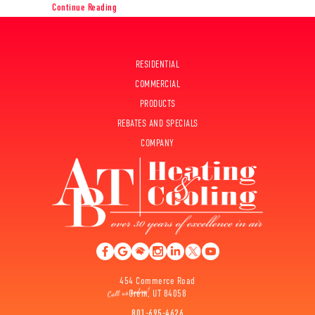
about Planning to Remodel? Go Ductless!
Continue Reading
RESIDENTIAL
COMMERCIAL
PRODUCTS
REBATES AND SPECIALS
COMPANY
454 Commerce Road
Orem, UT 84058
801-695-4626