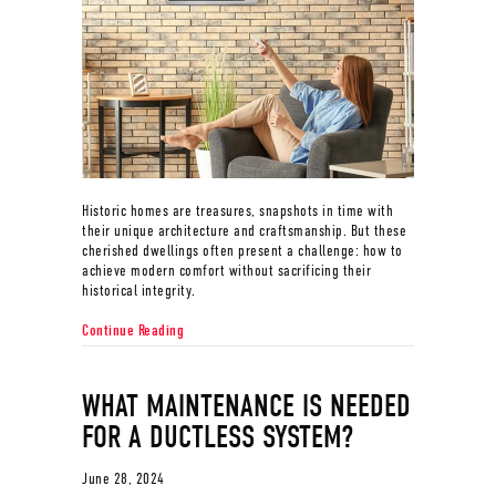
Historic homes are treasures, snapshots in time with
their unique architecture and craftsmanship. But these
cherished dwellings often present a challenge: how to
achieve modern comfort without sacrificing their
historical integrity.
about Ductless Mini Splits for Historic Homes
Continue Reading
WHAT MAINTENANCE IS NEEDED
FOR A DUCTLESS SYSTEM?
June 28, 2024