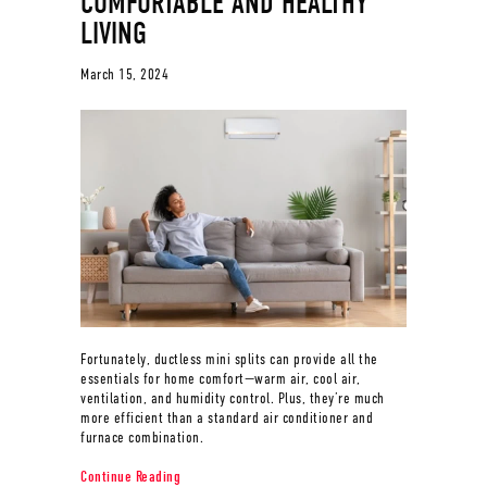
COMFORTABLE AND HEALTHY
LIVING
March 15, 2024
Fortunately, ductless mini splits can provide all the
essentials for home comfort—warm air, cool air,
ventilation, and humidity control. Plus, they’re much
more efficient than a standard air conditioner and
furnace combination.
about Ductless Mini Splits for Comfortable and Healt
Continue Reading