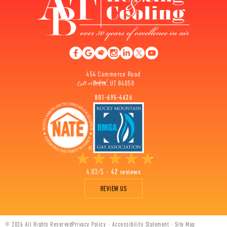
454 Commerce Road
Orem, UT 84058
801-695-4626
4.83/5 -
42 reviews
REVIEW US
© 2026 All Rights Reserved
Privacy Policy
·
Accessibility Statement
·
Site Map