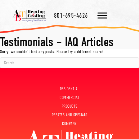
801-695-4626
Testimonials – IAQ Articles
Sorry, we couldn't find any posts. Please try a different search.
RESIDENTIAL
COMMERCIAL
PRODUCTS
REBATES AND SPECIALS
COMPANY