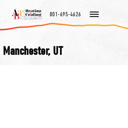
801-695-4626
Manchester, UT