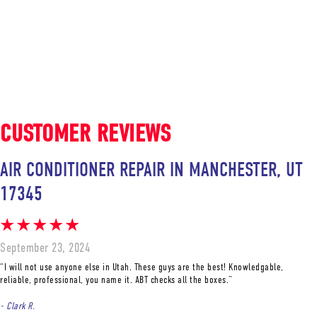
AIR CONDITIONER REPAIR IN MANCHESTER, UT
17345
September 23, 2024
“I will not use anyone else in Utah. These guys are the best! Knowledgable,
reliable, professional, you name it. ABT checks all the boxes.”
- Clark R.