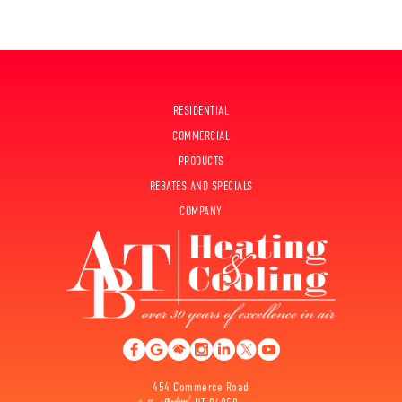
RESIDENTIAL
COMMERCIAL
PRODUCTS
REBATES AND SPECIALS
COMPANY
454 Commerce Road