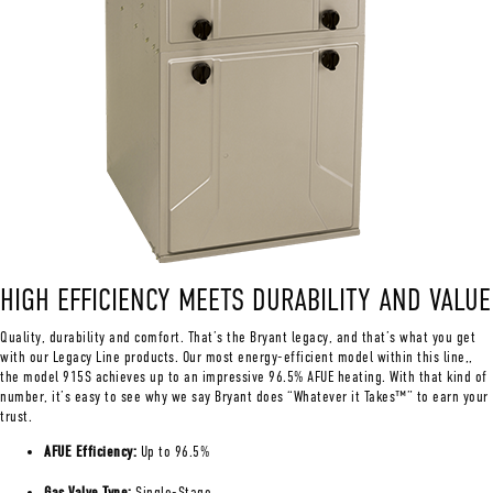
HIGH EFFICIENCY MEETS DURABILITY AND VALUE
Quality, durability and comfort. That’s the Bryant legacy, and that’s what you get
with our Legacy Line products. Our most energy-efficient model within this line,,
the model 915S achieves up to an impressive 96.5% AFUE heating. With that kind of
number, it’s easy to see why we say Bryant does “Whatever it Takes™” to earn your
trust.
AFUE Efficiency:
Up to 96.5%
Gas Valve Type:
Single-Stage