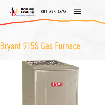
801-695-4626
Bryant 915S Gas Furnace