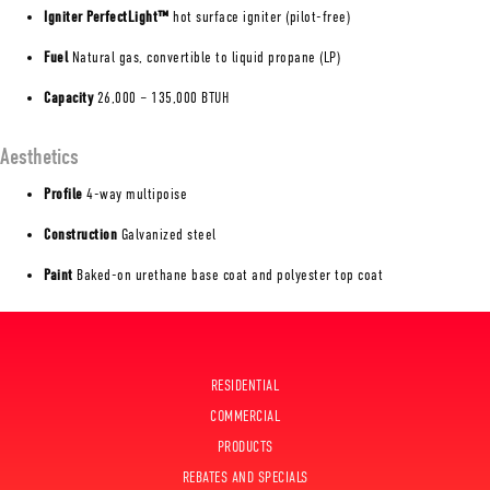
Igniter PerfectLight™
hot surface igniter (pilot-free)
Fuel
Natural gas, convertible to liquid propane (LP)
Capacity
26,000 – 135,000 BTUH
Aesthetics
Profile
4-way multipoise
Construction
Galvanized steel
Paint
Baked-on urethane base coat and polyester top coat
RESIDENTIAL
COMMERCIAL
PRODUCTS
REBATES AND SPECIALS