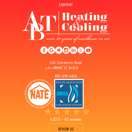
COMPANY
454 Commerce Road
Orem, UT 84058
801-695-4626
4.83/5 -
42 reviews
REVIEW US