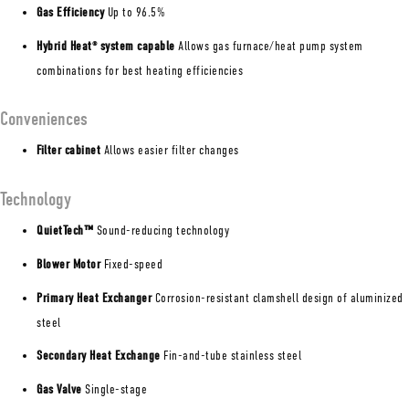
Gas Efficiency
Up to 96.5%
Hybrid Heat
system capable
Allows gas furnace/heat pump system
®
combinations for best heating efficiencies
Conveniences
Filter cabinet
Allows easier filter changes
Technology
QuietTech™
Sound-reducing technology
Blower Motor
Fixed-speed
Primary Heat Exchanger
Corrosion-resistant clamshell design of aluminized
steel
Secondary Heat Exchange
Fin-and-tube stainless steel
Gas Valve
Single-stage