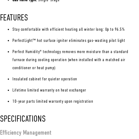
FEATURES
Stay comfortable with efficient heating all winter long: Up to 96.5%
PerfectLight™ hot surface igniter eliminates gas-wasting pilot light
Perfect Humidity
technology removes more moisture than a standard
®
furnace during cooling operation (when installed with a matched air
conditioner or heat pump)
Insulated cabinet for quieter operation
Lifetime limited warranty on heat exchanger
10-year parts limited warranty upon registration
SPECIFICATIONS
Efficiency Management