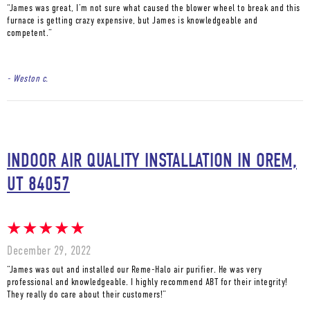
“James was great, I’m not sure what caused the blower wheel to break and this
furnace is getting crazy expensive, but James is knowledgeable and
competent.”
- Weston c.
INDOOR AIR QUALITY INSTALLATION IN OREM,
UT 84057
December 29, 2022
“James was out and installed our Reme-Halo air purifier. He was very
professional and knowledgeable. I highly recommend ABT for their integrity!
They really do care about their customers!”