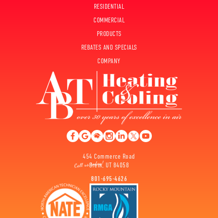
RESIDENTIAL
COMMERCIAL
PRODUCTS
REBATES AND SPECIALS
COMPANY
454 Commerce Road
Orem, UT 84058
801-695-4626