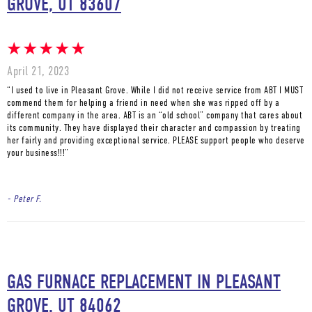
GROVE, UT 83607
April 21, 2023
“I used to live in Pleasant Grove. While I did not receive service from ABT I MUST
commend them for helping a friend in need when she was ripped off by a
different company in the area. ABT is an “old school” company that cares about
its community. They have displayed their character and compassion by treating
her fairly and providing exceptional service. PLEASE support people who deserve
your business!!!”
- Peter F.
GAS FURNACE REPLACEMENT IN PLEASANT
GROVE, UT 84062