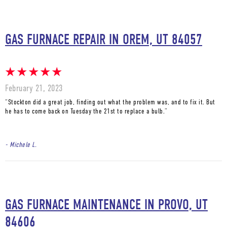
GAS FURNACE REPAIR IN OREM, UT 84057
February 21, 2023
“Stockton did a great job, finding out what the problem was, and to fix it. But
he has to come back on Tuesday the 21st to replace a bulb.”
- Michele L.
GAS FURNACE MAINTENANCE IN PROVO, UT
84606