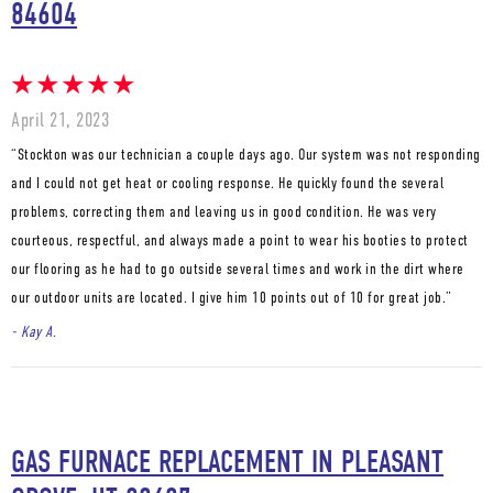
84604
April 21, 2023
“Stockton was our technician a couple days ago. Our system was not responding
and I could not get heat or cooling response. He quickly found the several
problems, correcting them and leaving us in good condition. He was very
courteous, respectful, and always made a point to wear his booties to protect
our flooring as he had to go outside several times and work in the dirt where
our outdoor units are located. I give him 10 points out of 10 for great job.”
- Kay A.
GAS FURNACE REPLACEMENT IN PLEASANT