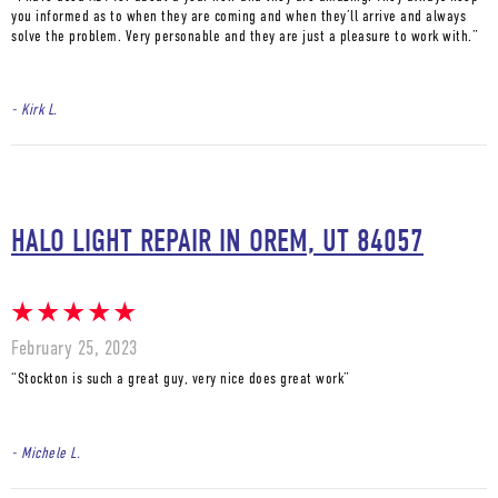
you informed as to when they are coming and when they’ll arrive and always
solve the problem. Very personable and they are just a pleasure to work with.”
- Kirk L.
HALO LIGHT REPAIR IN OREM, UT 84057
February 25, 2023
“Stockton is such a great guy, very nice does great work”
- Michele L.