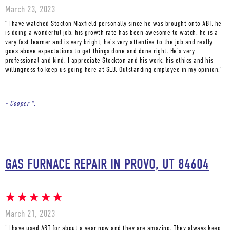
March 23, 2023
“I have watched Stocton Maxfield personally since he was brought onto ABT, he
is doing a wonderful job, his growth rate has been awesome to watch, he is a
very fast learner and is very bright, he’s very attentive to the job and really
goes above expectations to get things done and done right. He’s very
professional and kind. I appreciate Stockton and his work, his ethics and his
willingness to keep us going here at SLB. Outstanding employee in my opinion.”
- Cooper *.
GAS FURNACE REPAIR IN PROVO, UT 84604
March 21, 2023
“I have used ABT for about a year now and they are amazing. They always keep