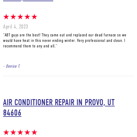
April 4, 2023
“ABT guys are the best! They came out and replaced our dead furnace so we
would have heat in this never ending winter. Very professional and clean. I
recommend them to any and all.”
- Denise T.
AIR CONDITIONER REPAIR IN PROVO, UT
84606