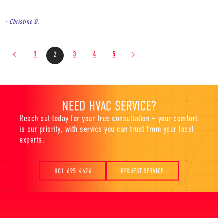
- Christine D.
1
3
4
5
2
NEED HVAC SERVICE?
Reach out today for your free consultation – your comfort
is our priority, with service you can trust from your local
experts.
801-695-4626
REQUEST SERVICE