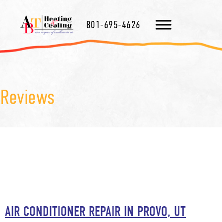
801-695-4626
Reviews
AIR CONDITIONER REPAIR IN PROVO, UT