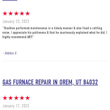
January 23, 2023
“Stockton performed maintenance in a timely manner & also fixed a rattling
noise. I appreciate his politeness & that he courteously explained what he did. I
highly recommend ABT!”
- Debbie S.
GAS FURNACE REPAIR IN OREM, UT 84032
January 17, 2023