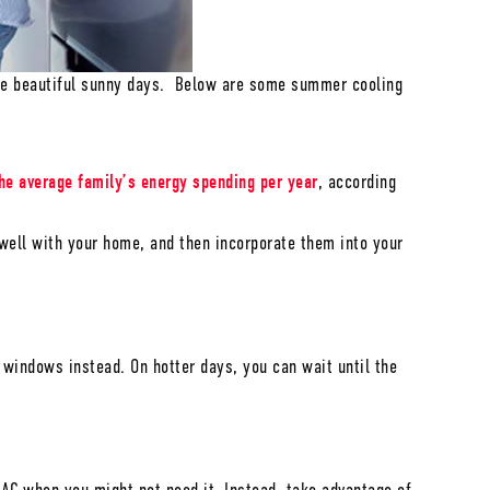
the beautiful sunny days. Below are some summer cooling
he average family’s energy spending per year
, according
well with your home, and then incorporate them into your
windows instead. On hotter days, you can wait until the