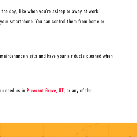
 the day, like when you’re asleep or away at work.
o your smartphone. You can control them from home or
l maintenance visits and have your air ducts cleaned when
ou need us in
Pleasant Grove, UT
, or any of the