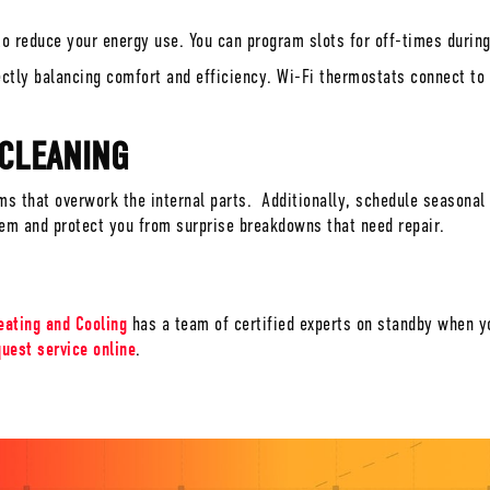
o reduce your energy use. You can program slots for off-times during
ectly balancing comfort and efficiency. Wi-Fi thermostats connect t
 CLEANING
ems that overwork the internal parts. Additionally, schedule seasona
tem and protect you from surprise breakdowns that need repair.
eating and Cooling
has a team of certified experts on standby when y
quest service online
.