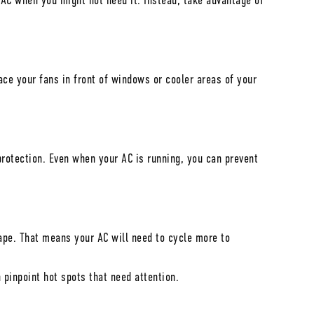
 AC when you might not need it. Instead, take advantage of
ce your fans in front of windows or cooler areas of your
protection. Even when your AC is running, you can prevent
cape. That means your AC will need to cycle more to
pinpoint hot spots that need attention.