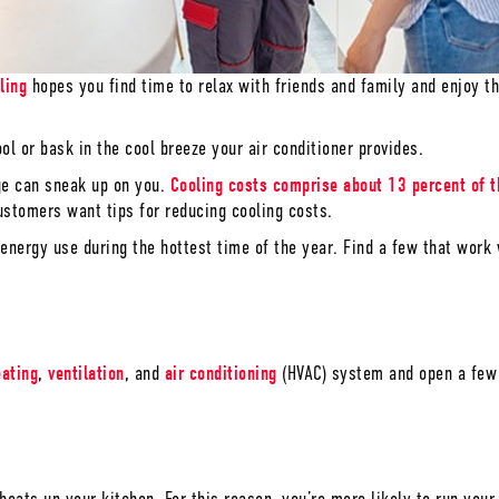
ling
hopes you find time to relax with friends and family and enjoy 
l or bask in the cool breeze your air conditioner provides.
ge can sneak up on you.
Cooling costs comprise about 13 percent of t
stomers want tips for reducing cooling costs.
nergy use during the hottest time of the year. Find a few that work 
eating
,
ventilation
, and
air conditioning
(HVAC) system and open a few 