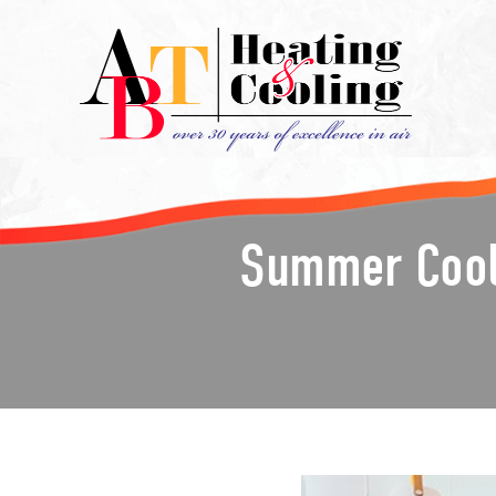
Summer Cooli