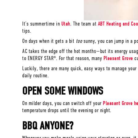
It’s summertime in
Utah
. The team at
ABT Heating and Coo
tips.
On days when it gets a bit
too
sunny, you can jump in a poo
AC takes the edge off the hot months—but its energy usa
to ENERGY STAR
. For that reason, many
Pleasant Grove
cu
®
Luckily, there are many quick, easy ways to manage your e
daily routine.
OPEN SOME WINDOWS
On milder days, you can switch off your
Pleasant Grove
h
temperature drops until the evening or night.
BBQ ANYONE?