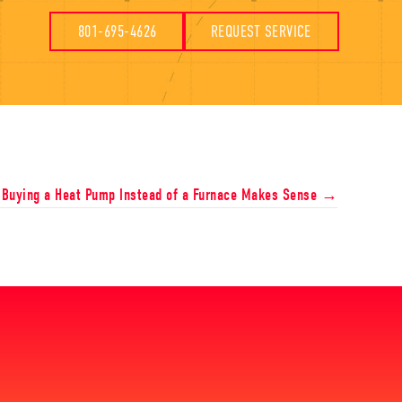
801-695-4626
REQUEST SERVICE
Buying a Heat Pump Instead of a Furnace Makes Sense →