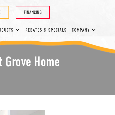
E
FINANCING
ODUCTS
REBATES & SPECIALS
COMPANY
nt Grove Home