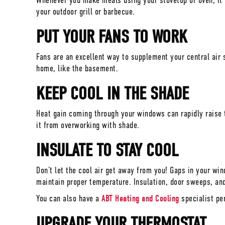
Whenever you make meals using your stovetop or oven, it h
your outdoor grill or barbecue.
PUT YOUR FANS TO WORK
Fans are an excellent way to supplement your central air 
home, like the basement.
KEEP COOL IN THE SHADE
Heat gain coming through your windows can rapidly raise t
it from overworking with shade.
INSULATE TO STAY COOL
Don’t let the cool air get away from you! Gaps in your wi
maintain proper temperature. Insulation, door sweeps, and
You can also have a
ABT Heating and Cooling
specialist pe
UPGRADE YOUR THERMOSTAT