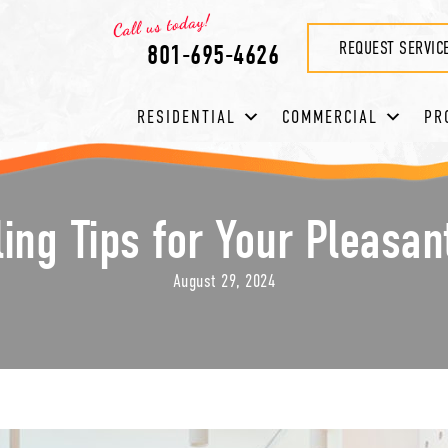
REQUEST SERVIC
801-695-4626
RESIDENTIAL
COMMERCIAL
PR
ng Tips for Your Pleasa
August 29, 2024