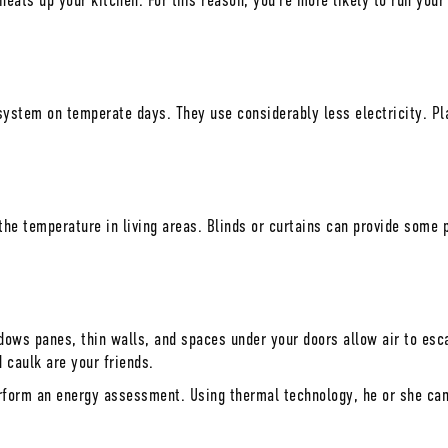
eats up your kitchen. For this reason, you’re more likely to run your
system on temperate days. They use considerably less electricity. Pla
he temperature in living areas. Blinds or curtains can provide some 
ndows panes, thin walls, and spaces under your doors allow air to es
 caulk are your friends.
rform an energy assessment. Using thermal technology, he or she can 