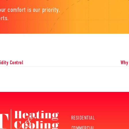
ur comfort is our priority,
rts.
dity Control
Why 
RESIDENTIAL
COMMERCIAL