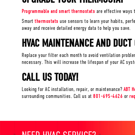
Programmable and smart thermostats
are effective ways t
Smart
thermostats
use sensors to learn your habits, perf
away and receive detailed energy data to help you save.
HVAC MAINTENANCE AND DUCT
Replace your filter each month to avoid ventilation probl
necessary. This will increase the lifespan of your AC sys
CALL US TODAY!
Looking for AC installation, repair, or maintenance?
ABT H
surrounding communities. Call us at
801-695-4626
or
re