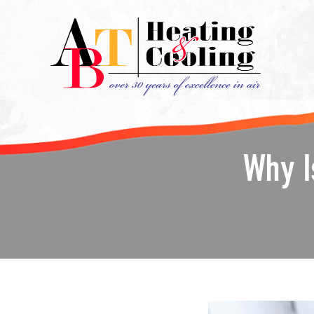
Why I