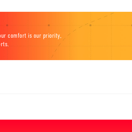
ur comfort is our priority,
rts.