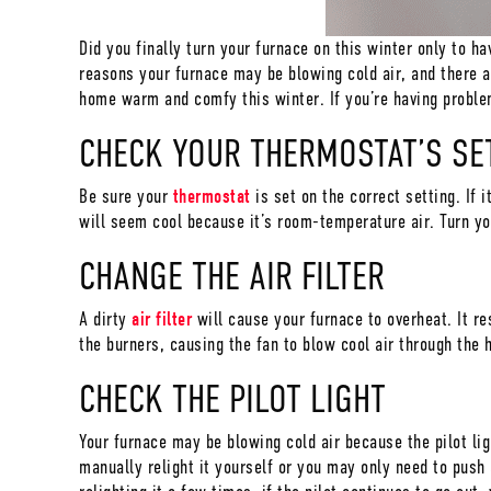
Did you finally turn your furnace on this winter only to ha
reasons your furnace may be blowing cold air, and there 
home warm and comfy this winter. If you’re having problem
CHECK YOUR THERMOSTAT’S SE
Be sure your
thermostat
is set on the correct setting. If i
will seem cool because it’s room-temperature air. Turn y
CHANGE THE AIR FILTER
A dirty
air filter
will cause your furnace to overheat. It res
the burners, causing the fan to blow cool air through the 
CHECK THE PILOT LIGHT
Your furnace may be blowing cold air because the pilot lig
manually relight it yourself or you may only need to push 