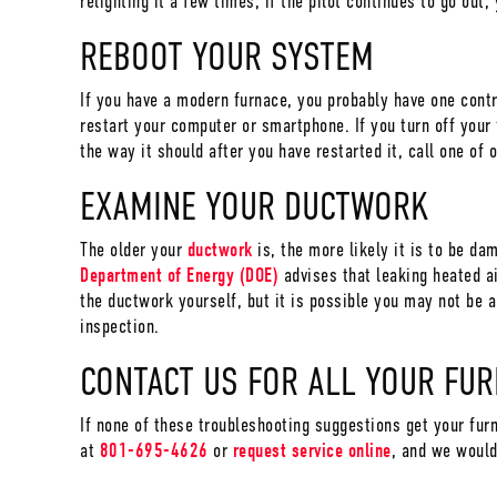
relighting it a few times, if the pilot continues to go out
REBOOT YOUR SYSTEM
If you have a modern furnace, you probably have one cont
restart your computer or smartphone. If you turn off your f
the way it should after you have restarted it, call one of 
EXAMINE YOUR DUCTWORK
The older your
ductwork
is, the more likely it is to be da
Department of Energy (DOE)
advises that leaking heated ai
the ductwork yourself, but it is possible you may not be ab
inspection.
CONTACT US FOR ALL YOUR FU
If none of these troubleshooting suggestions get your fur
at
801-695-4626
or
request service online
, and we would