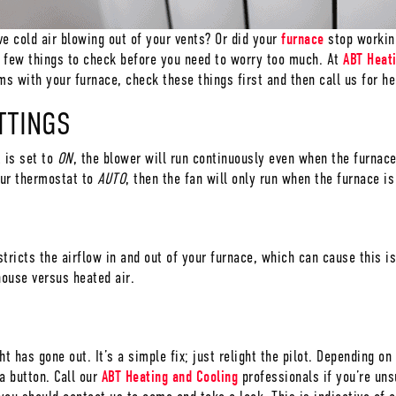
ve cold air blowing out of your vents? Or did your
furnace
stop working
a few things to check before you need to worry too much. At
ABT Heat
s with your furnace, check these things first and then call us for he
TTINGS
t is set to
ON
, the blower will run continuously even when the furnace
our thermostat to
AUTO
, then the fan will only run when the furnace i
tricts the airflow in and out of your furnace, which can cause this iss
house versus heated air.
ht has gone out. It’s a simple fix; just relight the pilot. Depending 
a button. Call our
ABT Heating and Cooling
professionals if you’re uns