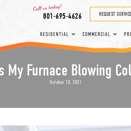
REQUEST SERVIC
801-695-4626
RESIDENTIAL
COMMERCIAL
PR
s My Furnace Blowing Col
October 10, 2021