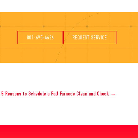
801-695-4626
REQUEST SERVICE
5 Reasons to Schedule a Fall Furnace Clean and Check →