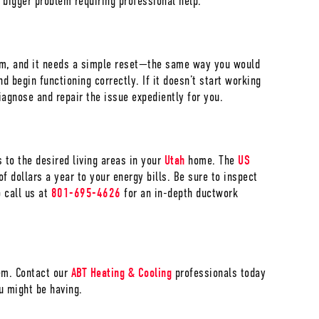
a bigger problem requiring professional help.
tem, and it needs a simple reset—the same way you would
d begin functioning correctly. If it doesn’t start working
iagnose and repair the issue expediently for you.
s to the desired living areas in your
Utah
home. The
US
f dollars a year to your energy bills. Be sure to inspect
o call us at
801-695-4626
for an in-depth ductwork
lem. Contact our
ABT Heating & Cooling
professionals today
u might be having.