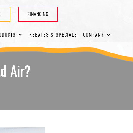
E
FINANCING
ODUCTS
REBATES & SPECIALS
COMPANY
d Air?