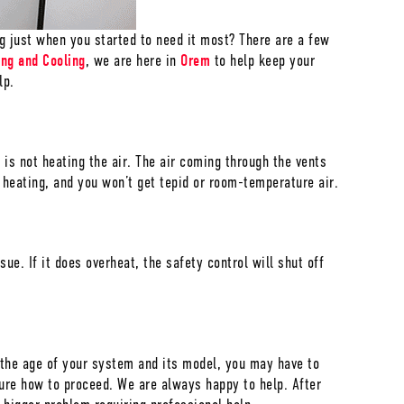
 just when you started to need it most? There are a few
ing and Cooling
, we are here in
Orem
to help keep your
lp.
 is not heating the air. The air coming through the vents
s heating, and you won’t get tepid or room-temperature air.
ue. If it does overheat, the safety control will shut off
on the age of your system and its model, you may have to
ure how to proceed. We are always happy to help. After