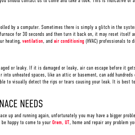
, you should contact us to come and take a look. This is indicative of 
rolled by a computer. Sometimes there is simply a glitch in the sys
urnace for 30 seconds and then turn it back on, it may reset itself an
our heating,
ventilation
, and
air conditioning
(HVAC) professionals to d
maged or leaky. If it is damaged or leaky, air can escape before it get
r into unheated spaces, like an attic or basement, can add hundreds o
le to visually detect the rips or tears causing your leak. It is best t
RNACE NEEDS
nace up and running again, unfortunately you may have a bigger prob
 be happy to come to your
Orem, UT
, home and repair any problem yo