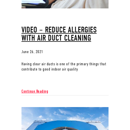
VIDEO – REDUCE ALLERGIES
WITH AIR DUCT CLEANING
June 26, 2021
Having clear air ducts is one of the primary things that
contribute to good indoor air quality
about Video – Reduce Allergies with Air Duct Cleanin
Continue Reading