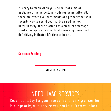
It’s easy to moan when you decide that a major
appliance or home system needs replacing. After all,
these are expensive investments and probably not your
favorite way to spend your hard-earned money.
Unfortunately, there’s often not a clear-cut message,
short of an appliance completely breaking down, that
definitively indicates it’s time to buy a…
about When Do I Know It’s Time to Buy a New Furnac
Continue Reading
LOAD MORE ARTICLES
NEED HVAC SERVICE?
Reach out today for your free consultation – your comfort
is our priority, with service you can trust from your local