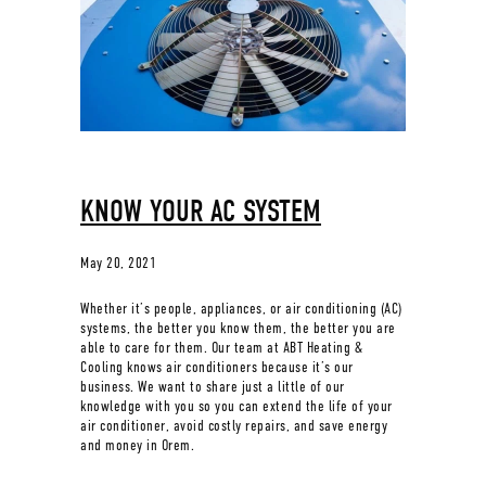
KNOW YOUR AC SYSTEM
May 20, 2021
Whether it’s people, appliances, or air conditioning (AC)
systems, the better you know them, the better you are
able to care for them. Our team at ABT Heating &
Cooling knows air conditioners because it’s our
business. We want to share just a little of our
knowledge with you so you can extend the life of your
air conditioner, avoid costly repairs, and save energy
and money in Orem.