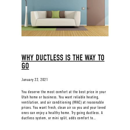
WHY DUCTLESS IS THE WAY TO
GO
January 22, 2021
You deserve the most comfort at the best price in your
Utah home or business. You want reliable heating,
ventilation, and air conditioning (HVAC) at reasonable
prices. You want fresh, clean air so you and your loved
ones can enjoy a healthy home. Try going ductless. A
ductless system, or mini split, adds comfort to…