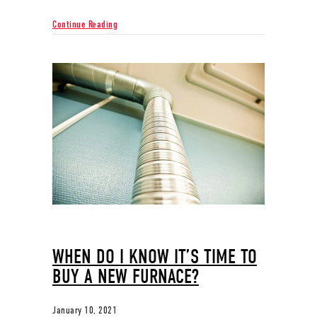
about Why Ductless Is the Way to Go
Continue Reading
WHEN DO I KNOW IT’S TIME TO
BUY A NEW FURNACE?
January 10, 2021