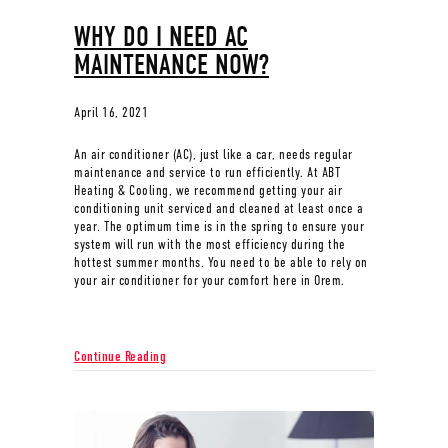
WHY DO I NEED AC
MAINTENANCE NOW?
April 16, 2021
An air conditioner (AC), just like a car, needs regular
maintenance and service to run efficiently. At ABT
Heating & Cooling, we recommend getting your air
conditioning unit serviced and cleaned at least once a
year. The optimum time is in the spring to ensure your
system will run with the most efficiency during the
hottest summer months. You need to be able to rely on
your air conditioner for your comfort here in Orem.
about Why Do I Need AC Maintenance Now?
Continue Reading