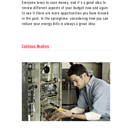
Everyone loves to save money, and it’s a good idea to
review different aspects of your budget now and again
to see if there are more opportunities you have missed
in the past. In the springtime, considering how you can
reduce your energy bills is always a great idea.
about Spring Money-Saving Tips
Continue Reading