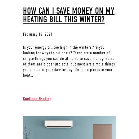
HOW CAN I SAVE MONEY ON MY
HEATING BILL THIS WINTER?
February 16, 2021
Is your energy bill too high in the winter? Are you
looking for ways to cut costs? There are a number of
simple things you can do at home to save money. Some
of them are bigger projects, but most are simple things
you can do in your day-to-day life to help reduce your
heat…
about How Can I Save Money on My Heating Bill This 
Continue Reading