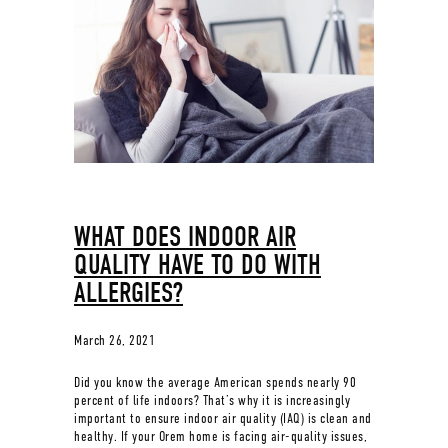
WHAT DOES INDOOR AIR
QUALITY HAVE TO DO WITH
ALLERGIES?
March 26, 2021
Did you know the average American spends nearly 90
percent of life indoors? That’s why it is increasingly
important to ensure indoor air quality (IAQ) is clean and
healthy. If your Orem home is facing air-quality issues,