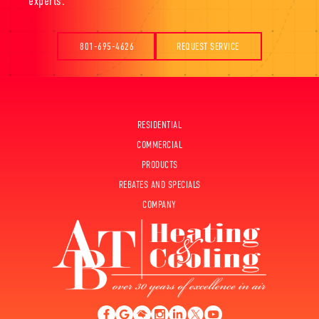
experts.
801-695-4626
REQUEST SERVICE
RESIDENTIAL
COMMERCIAL
PRODUCTS
REBATES AND SPECIALS
COMPANY