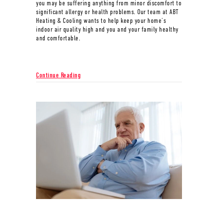
you may be suffering anything from minor discomfort to
significant allergy or health problems. Our team at ABT
Heating & Cooling wants to help keep your home’s
indoor air quality high and you and your family healthy
and comfortable.
about What Does Indoor Air Quality Have to Do With A
Continue Reading