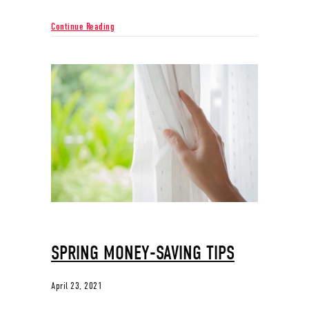
about Know Your AC System
Continue Reading
SPRING MONEY-SAVING TIPS
April 23, 2021