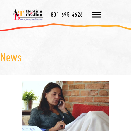
801-695-4626
News