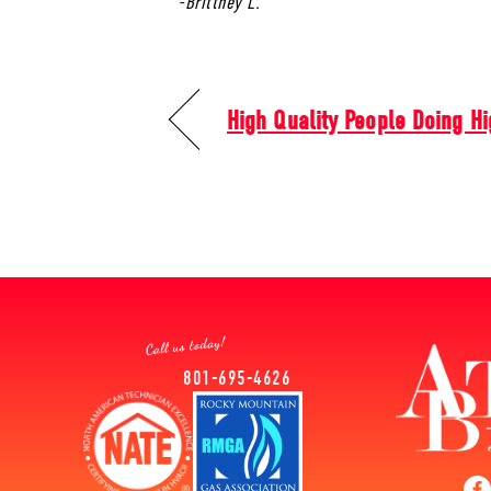
-Brittney L.
High Quality People Doing Hi
801-695-4626