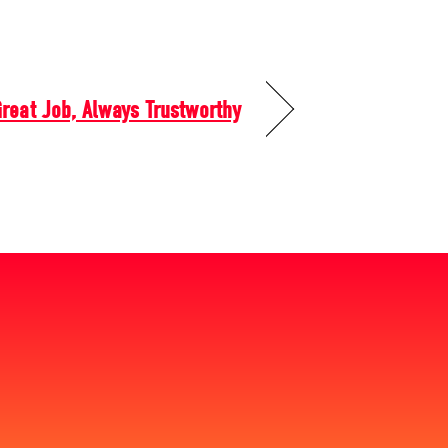
reat Job, Always Trustworthy