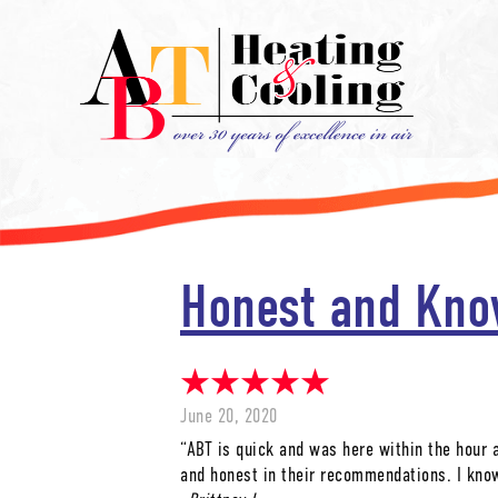
Honest and Kno
June 20, 2020
“ABT is quick and was here within the hour 
and honest in their recommendations. I kno