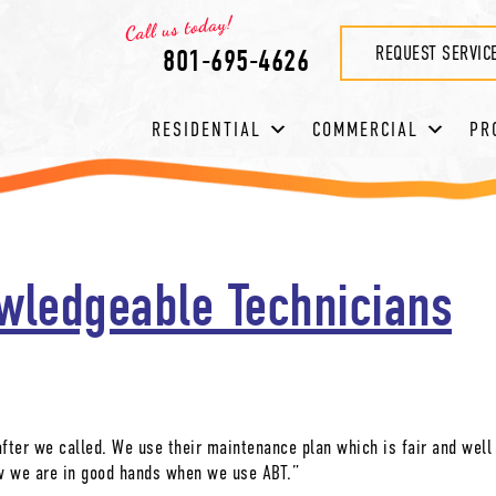
REQUEST SERVIC
801-695-4626
RESIDENTIAL
COMMERCIAL
PR
wledgeable Technicians
after we called. We use their maintenance plan which is fair and well
w we are in good hands when we use ABT.”