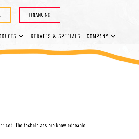
E
FINANCING
ODUCTS
REBATES & SPECIALS
COMPANY
 priced. The technicians are knowledgeable