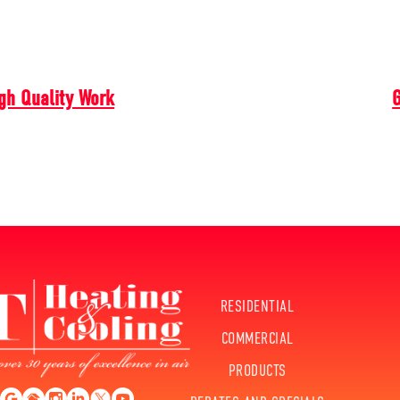
gh Quality Work
G
RESIDENTIAL
COMMERCIAL
PRODUCTS