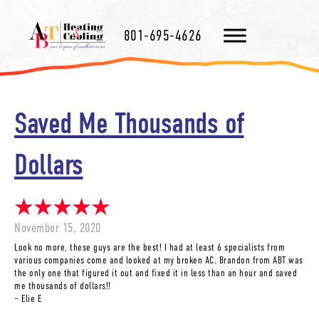
801-695-4626
Saved Me Thousands of
Dollars
November 15, 2020
Look no more, these guys are the best! I had at least 6 specialists from
various companies come and looked at my broken AC. Brandon from ABT was
the only one that figured it out and fixed it in less than an hour and saved
me thousands of dollars!!
– Elie E