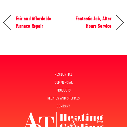
Fair and Affordable
Fantastic Job, After
Furnace Repair
Hours Service
RESIDENTIAL
COMMERCIAL
PRODUCTS
REBATES AND SPECIALS
COMPANY