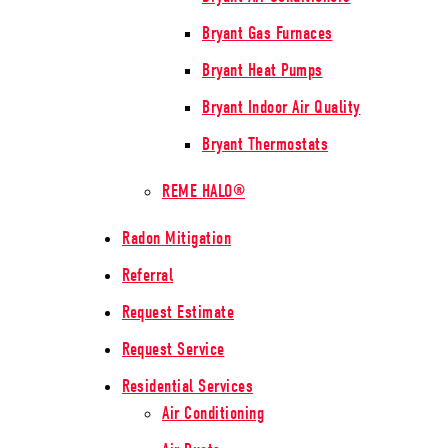
Bryant Gas Furnaces
Bryant Heat Pumps
Bryant Indoor Air Quality
Bryant Thermostats
REME HALO®
Radon Mitigation
Referral
Request Estimate
Request Service
Residential Services
Air Conditioning