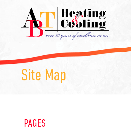
Site Map
PAGES