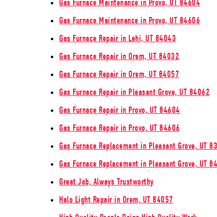
Gas Furnace Maintenance in Provo, UT 84604
Gas Furnace Maintenance in Provo, UT 84606
Gas Furnace Repair in Lehi, UT 84043
Gas Furnace Repair in Orem, UT 84032
Gas Furnace Repair in Orem, UT 84057
Gas Furnace Repair in Pleasant Grove, UT 84062
Gas Furnace Repair in Provo, UT 84604
Gas Furnace Repair in Provo, UT 84606
Gas Furnace Replacement in Pleasant Grove, UT 8
Gas Furnace Replacement in Pleasant Grove, UT 8
Great Job, Always Trustworthy
Halo Light Repair in Orem, UT 84057