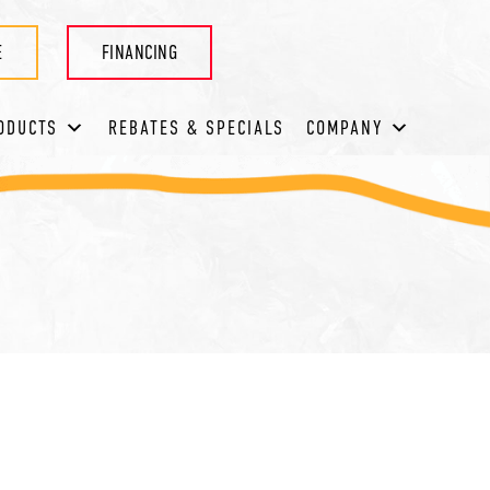
E
FINANCING
ODUCTS
REBATES & SPECIALS
COMPANY