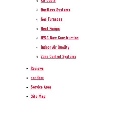
Air Ducts
Ductless Systems
Gas Furnaces
Heat Pumps
HVAC New Construction
Indoor Air Quality
Zone Control Systems
Reviews
sandbox
Service Area
Site Map