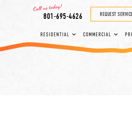
REQUEST SERVIC
801-695-4626
RESIDENTIAL
COMMERCIAL
PR