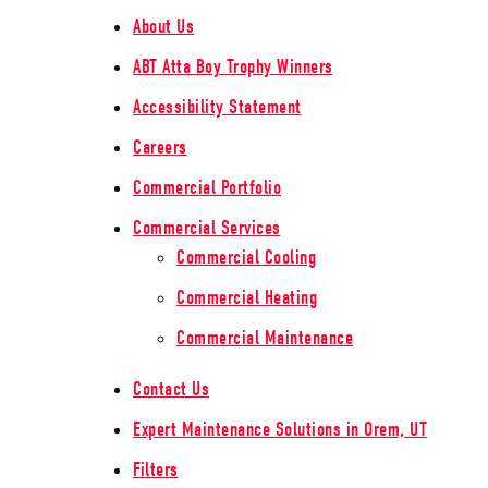
About Us
ABT Atta Boy Trophy Winners
Accessibility Statement
Careers
Commercial Portfolio
Commercial Services
Commercial Cooling
Commercial Heating
Commercial Maintenance
Contact Us
Expert Maintenance Solutions in Orem, UT
Filters