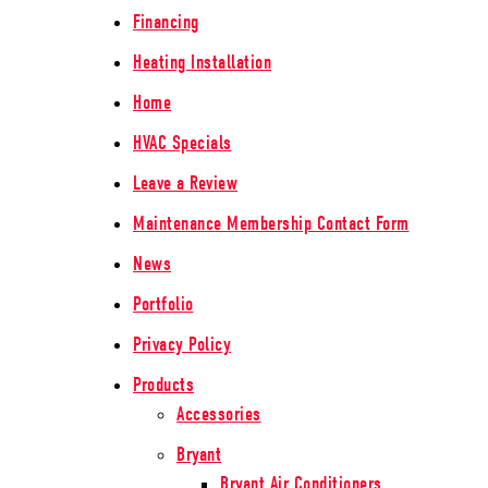
Financing
Heating Installation
Home
HVAC Specials
Leave a Review
Maintenance Membership Contact Form
News
Portfolio
Privacy Policy
Products
Accessories
Bryant
Bryant Air Conditioners