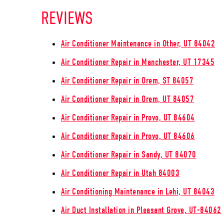
REVIEWS
Air Conditioner Maintenance in Other, UT 84042
Air Conditioner Repair in Manchester, UT 17345
Air Conditioner Repair in Orem, ST 84057
Air Conditioner Repair in Orem, UT 84057
Air Conditioner Repair in Provo, UT 84604
Air Conditioner Repair in Provo, UT 84606
Air Conditioner Repair in Sandy, UT 84070
Air Conditioner Repair in Utah 84003
Air Conditioning Maintenance in Lehi, UT 84043
Air Duct Installation in Pleasant Grove, UT-84062