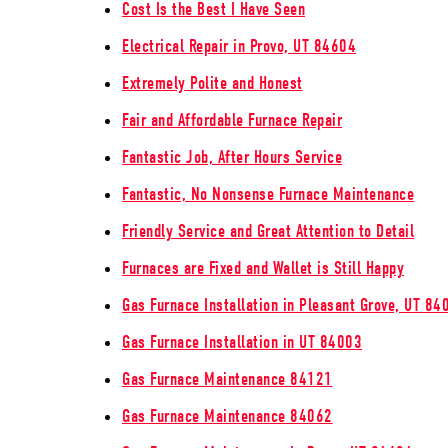
Cost Is the Best I Have Seen
Electrical Repair in Provo, UT 84604
Extremely Polite and Honest
Fair and Affordable Furnace Repair
Fantastic Job, After Hours Service
Fantastic, No Nonsense Furnace Maintenance
Friendly Service and Great Attention to Detail
Furnaces are Fixed and Wallet is Still Happy
Gas Furnace Installation in Pleasant Grove, UT 84
Gas Furnace Installation in UT 84003
Gas Furnace Maintenance 84121
Gas Furnace Maintenance 84062